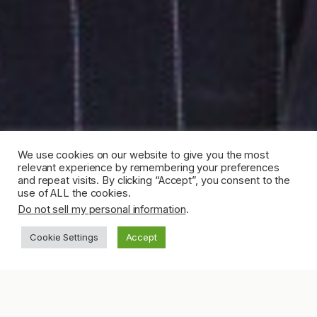
We use cookies on our website to give you the most
relevant experience by remembering your preferences
and repeat visits. By clicking “Accept”, you consent to the
use of ALL the cookies.
Do not sell my personal information
.
Cookie Settings
Accept