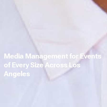
Media Management for Events
of Every Size Across Los
Angeles