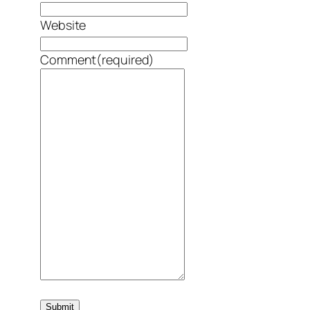
Website
Comment
(required)
Submit