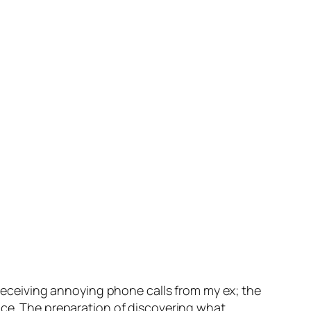
m receiving annoying phone calls from my ex; the
nce. The preparation of discovering what