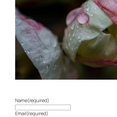
Name
(required)
Email
(required)