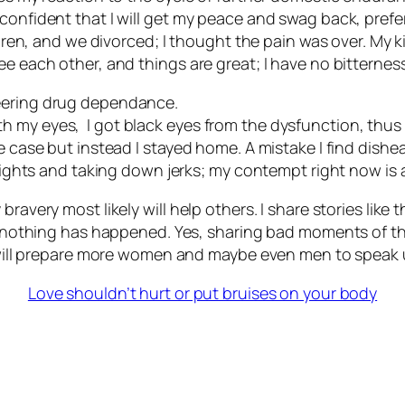
confident that I will get my peace and swag back, preferr
ildren, and we divorced; I thought the pain was over. My
ee each other, and things are great; I have no bitterness
neering drug dependance.
 my eyes, I got black eyes from the dysfunction, thus 
e case but instead I stayed home. A mistake I find dishe
 rights and taking down jerks; my contempt right now is a
avery most likely will help others. I share stories like th
at nothing has happened. Yes, sharing bad moments of the
t will prepare more women and maybe even men to speak u
Love shouldn’t hurt or put bruises on your body