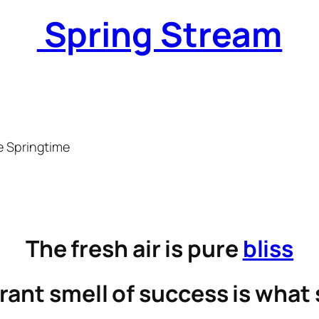
Spring Stream
e Springtime
The fresh air is pure
bliss
rant smell of success is what 