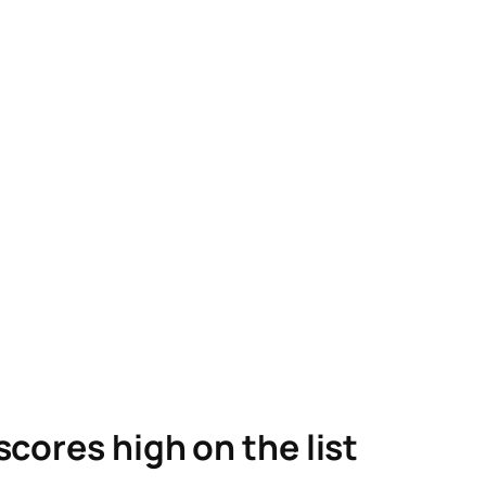
scores high on the list