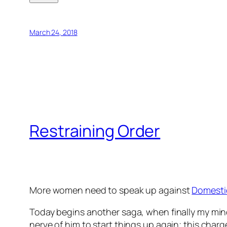
March 24, 2018
Restraining Order
More women need to speak up against
Domesti
Today begins another saga, when finally my mind 
nerve of him to start things up again; this cha