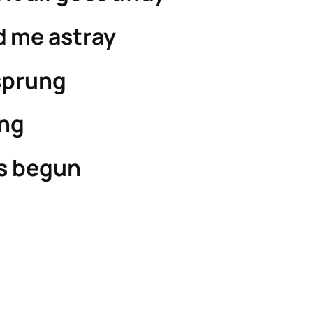
d me astray
sprung
ong
s begun