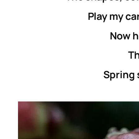
Play my ca
Now h
Th
Spring