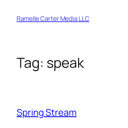
Skip
to
Ramelle Carter Media LLC
content
Tag:
speak
Spring Stream