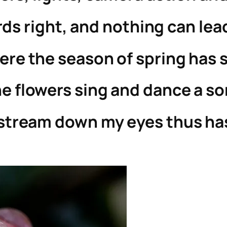
rds right, and nothing can lea
ere the season of spring has 
e flowers sing and dance a s
 stream down my eyes thus ha