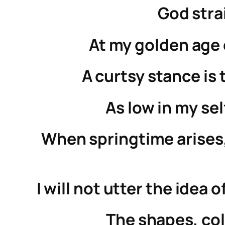
God stra
At my golden age o
A curtsy stance is 
As low in my sel
When springtime arises,
I will not utter the idea
The shapes, col