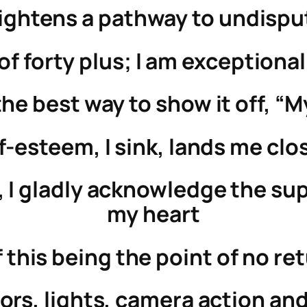
ightens a pathway to undispu
f forty plus; I am exceptionall
the best way to show it off, “M
f-esteem, I sink, lands me clo
 I gladly acknowledge the supe
my heart
 of this being the point of no r
ors, lights, camera action and 