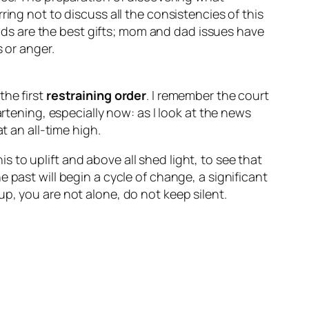
ing not to discuss all the consistencies of this
 kids are the best gifts; mom and dad issues have
 or anger.
the first
restraining order
. I remember the court
artening, especially now: as I look at the news
t an all-time high.
is to uplift and above all shed light, to see that
 past will begin a cycle of change, a significant
p, you are not alone, do not keep silent.