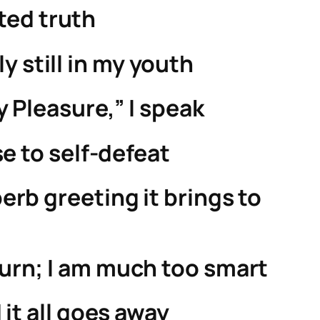
ted truth
y still in my youth
y Pleasure,” I speak
se to self-defeat
rb greeting it brings to
eturn; I am much too smart
it all goes away