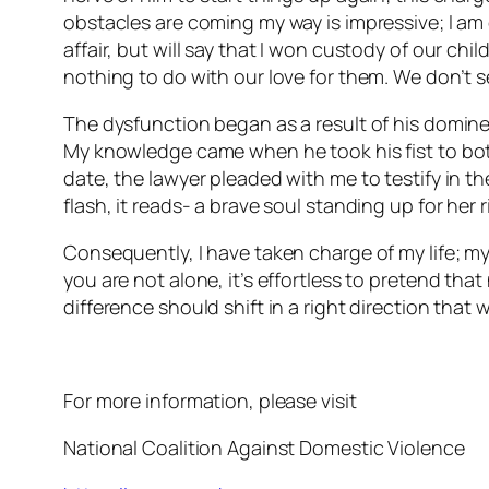
obstacles are coming my way is impressive; I am 
affair, but will say that I won custody of our ch
nothing to do with our love for them. We don’t s
The dysfunction began as a result of his domi
My knowledge came when he took his fist to both
date, the lawyer pleaded with me to testify in th
flash, it reads- a brave soul standing up for her
Consequently, I have taken charge of my life; my br
you are not alone, it’s effortless to pretend th
difference should shift in a right direction tha
For more information, please visit
National Coalition Against Domestic Violence