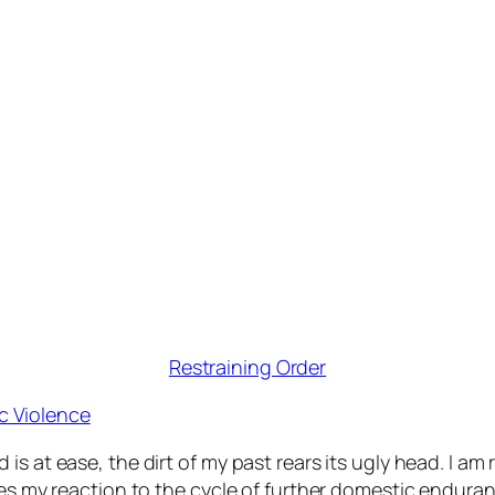
Restraining Order
c Violence
is at ease, the dirt of my past rears its ugly head. I a
rges my reaction to the cycle of further domestic endura