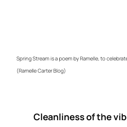
Spring Stream is a poem by Ramelle, to celebrat
(Ramelle Carter Blog)
Cleanliness of the vib