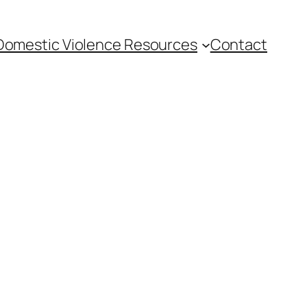
Domestic Violence Resources
Contact